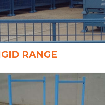
IGID RANGE