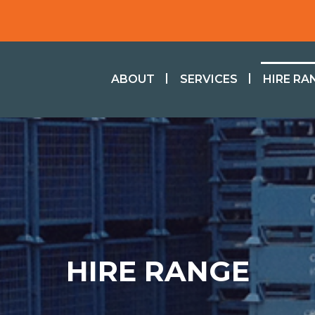
ABOUT
SERVICES
HIRE RA
HIRE RANGE