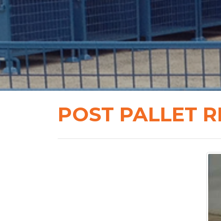
POST PALLET R