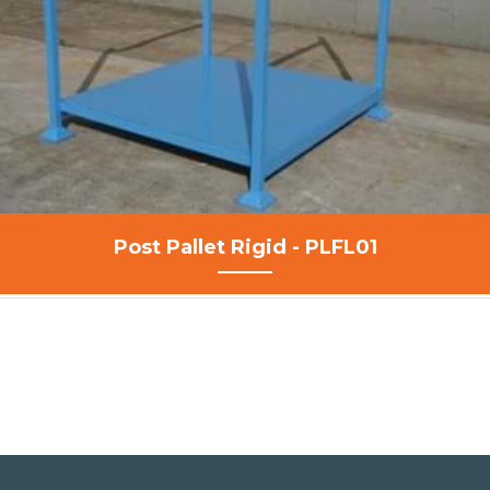
Post Pallet Rigid - PLFL01