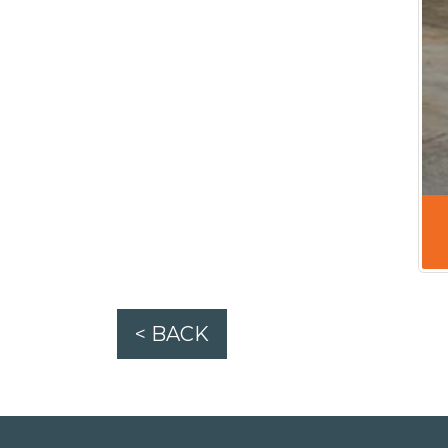
< BACK