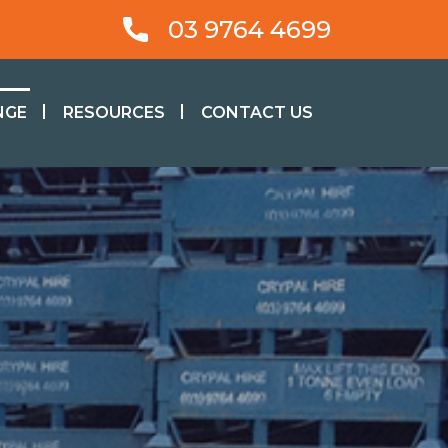
03 9764 4699
NGE
RESOURCES
CONTACT US